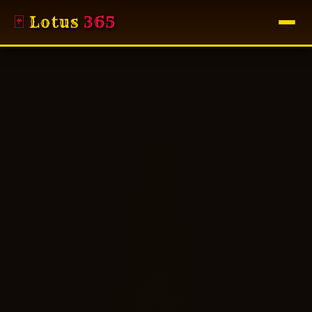
🃏
Lotus
365