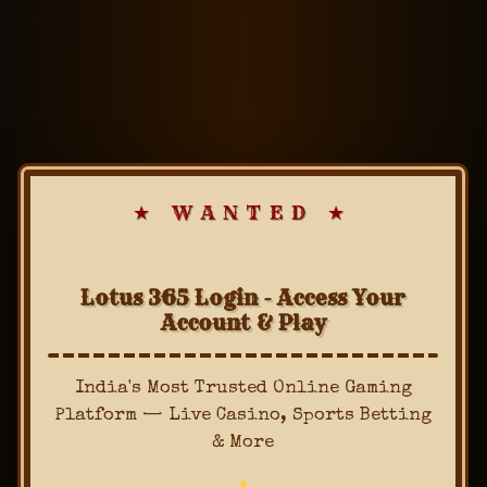
★ WANTED ★
🃏 ♠️ 🎰 ♦️ 🃏
Lotus 365 Login
-
Access
Your
Account
&
Play
India's Most Trusted Online Gaming
Platform — Live Casino, Sports Betting
& More