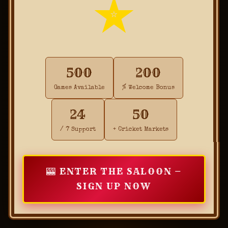
⭐
500
200
Games Available
% Welcome Bonus
24
50
/ 7 Support
+ Cricket Markets
🎰 ENTER THE SALOON —
SIGN UP NOW