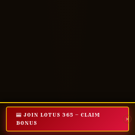
🎰 JOIN LOTUS 365 — CLAIM
✕
BONUS