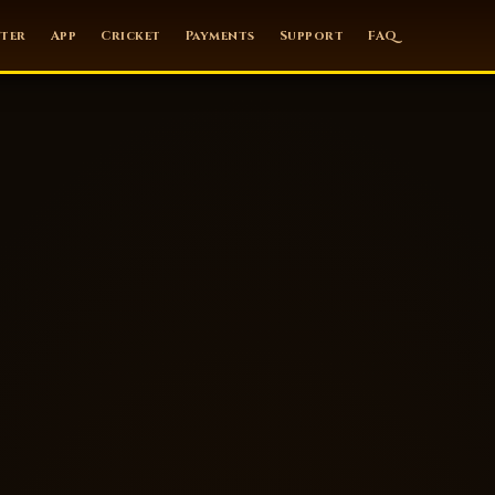
ster
App
Cricket
Payments
Support
FAQ