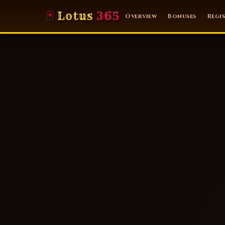
🃏
Lotus
365
Overview
Bonuses
Regi