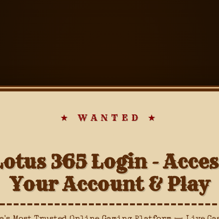
★ WANTED ★
🃏 ♠️ 🎰 ♦️ 🃏
Lotus 365 Login
-
Acces
Your
Account
&
Play