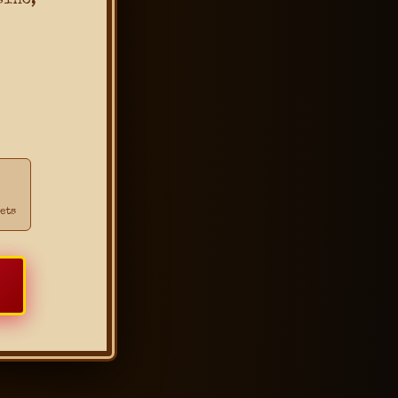
sino,
ets