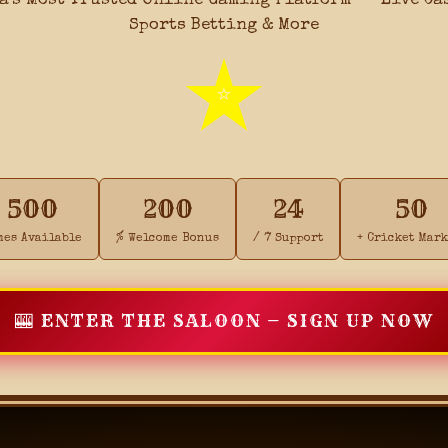
a's Most Trusted Online Gaming Platform — Live Ca
Sports Betting & More
⭐
500
200
24
50
mes Available
% Welcome Bonus
/ 7 Support
+ Cricket Mark
🎰 ENTER THE SALOON — SIGN UP NOW