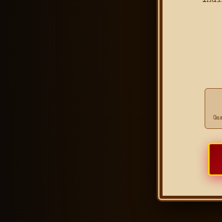
Indi
Ga